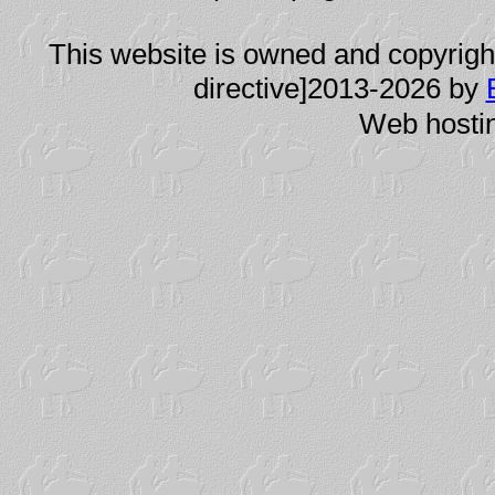
This website is owned and copyright
directive]2013-2026 by
Web hosti