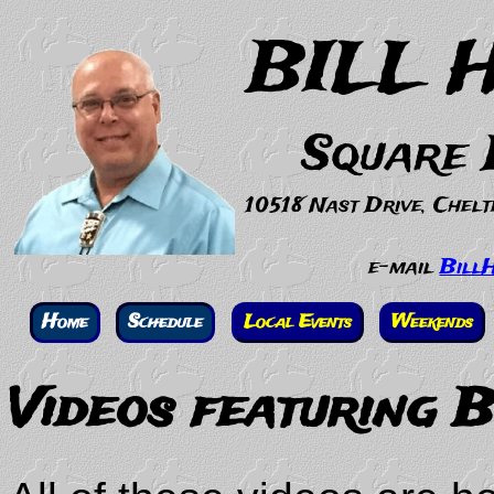
BILL 
Square 
10518 Nast Drive, Chel
e-mail
Bill
Home
Schedule
Local Events
Weekends
Videos featuring 