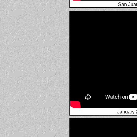
San Juan
January 