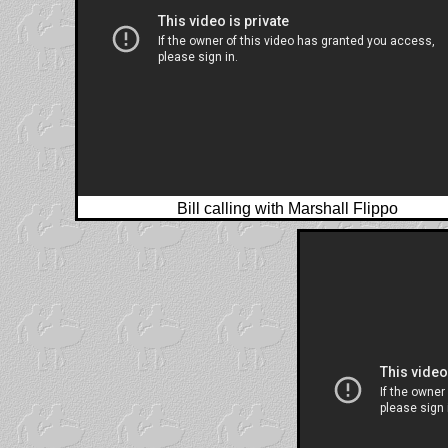
Bill calling with Marshall Flippo