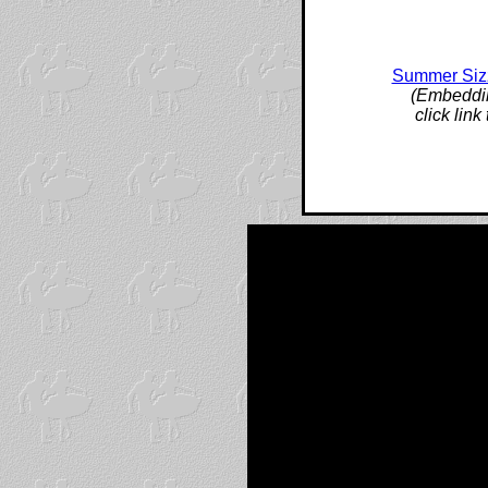
Summer Sizz
(Embeddin
click lin