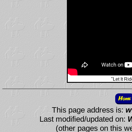
"Let It Ri
Home
This page address is:
w
Last modified/updated on:
W
(other pages on this we