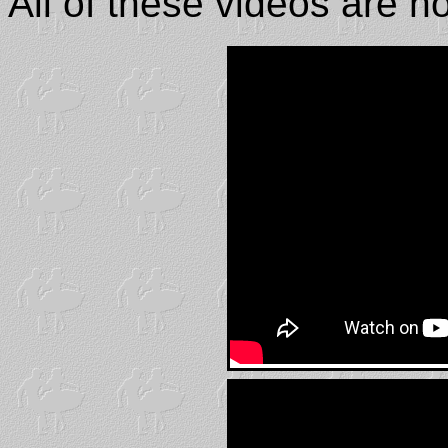
All of these videos are 