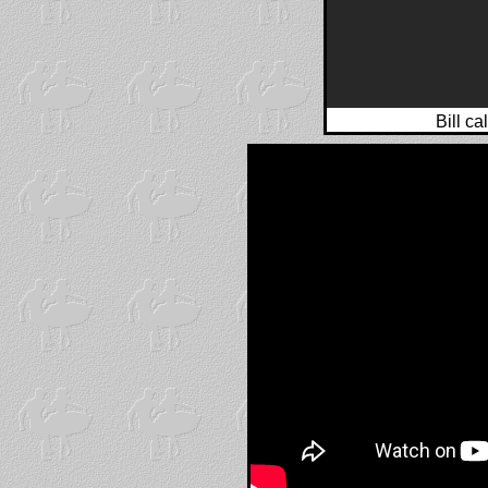
Bill ca